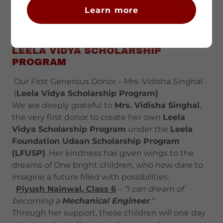
Learn more
LEELA VIDYA SCHOLARSHIP
PROGRAM
Our First Generous Donor – Mrs. Vidisha Singhal
(
Leela Vidya Scholarship Program)
We are deeply grateful to
Mrs. Vidisha Singhal
,
the very first donor to create her own
Leela
Vidya Scholarship Program
under the
Leela
Foundation Udaan Scholarship Program
(LFUSP)
. Her kindness has given wings to the
dreams of One bright children, who now dare to
imagine a future filled with possibilities:
Piyush Nainwal, Class 6
–
“I can dream of
becoming a
Mechanical Engineer
.”
Through her support, these children will one day