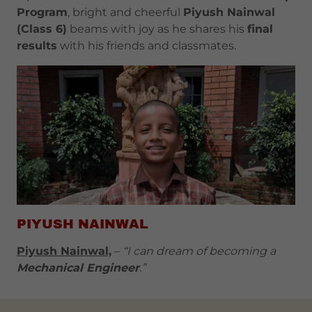
Program
, bright and cheerful
Piyush Nainwal
(Class 6)
beams with joy as he shares his
final
results
with his friends and classmates.
PIYUSH NAINWAL
Piyush Nainwal,
–
“I can dream of becoming a
Mechanical Engineer
.”