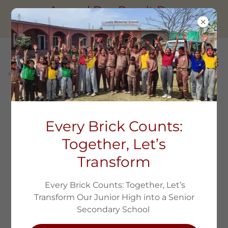
Annual Day Result Day
Session2025-26
LEELA VIDYA SCHOLARSHIP
Every Brick Counts:
PROGRAM
Together, Let’s
Transform
Every Brick Counts: Together, Let’s
Transform Our Junior High into a Senior
Secondary School