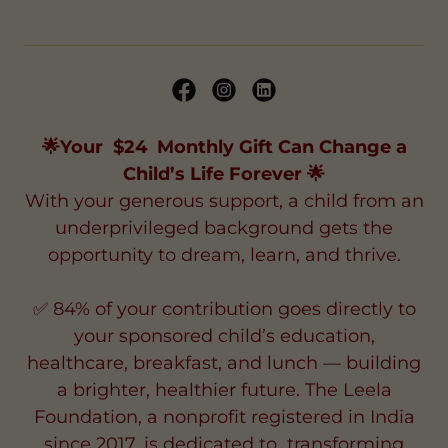
🌟Your $24 Monthly Gift Can Change a
Child’s Life Forever 🌟
With your generous support, a child from an
underprivileged background gets the
opportunity to dream, learn, and thrive.
✅ 84% of your contribution goes directly to
your sponsored child’s education,
healthcare, breakfast, and lunch — building
a brighter, healthier future. The Leela
Foundation, a nonprofit registered in India
since 2017, is dedicated to transforming