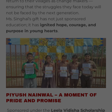
return to their villages as change makers —
ensuring that the struggles they face today will
not be faced by the next generation.
Ms. Singhal’s gift has not just sponsored
education; it has
ignited hope, courage, and
purpose in young hearts
.
PIYUSH NAINWAL – A MOMENT OF
PRIDE AND PROMISE
Sponsored under the
Leela Vidisha Scholarship