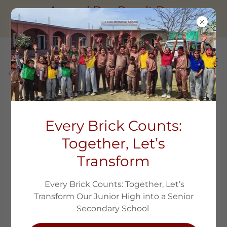
Annual Day Result Day
Session2025-26
ANNUAL DAY RESULT DAY SESSION
Every Brick Counts:
2025-26
Together, Let’s
Transform
Every Brick Counts: Together, Let’s
Transform Our Junior High into a Senior
Secondary School