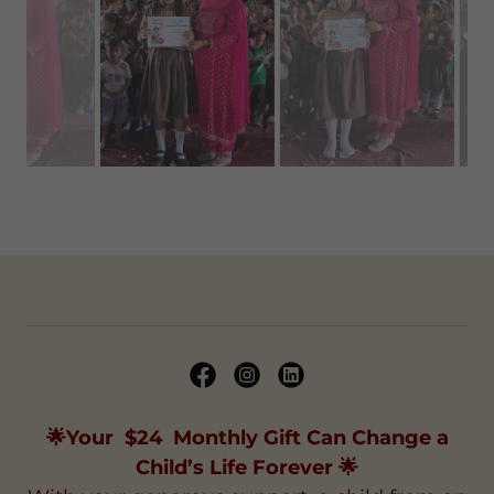
“The certificates were graciously distributed
by Smt. Pooja Rana, Mentor and wife of the Co-
founder, Shri Sohan Singh Rana. The students
were immensely pleased to receive
their
certificates from her.”