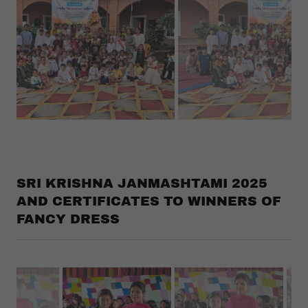
SRI KRISHNA JANMASHTAMI 2025
AND CERTIFICATES TO WINNERS OF
FANCY DRESS