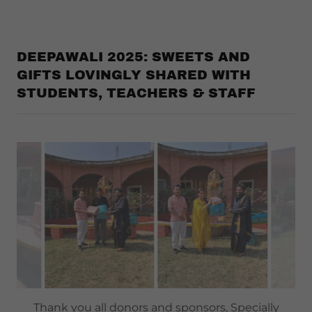
DEEPAWALI 2025: SWEETS AND
GIFTS LOVINGLY SHARED WITH
STUDENTS, TEACHERS & STAFF
Thank you all donors and sponsors, Specially