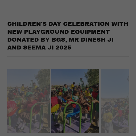
CHILDREN'S DAY CELEBRATION WITH
NEW PLAYGROUND EQUIPMENT
DONATED BY BGS, MR DINESH JI
AND SEEMA JI 2025