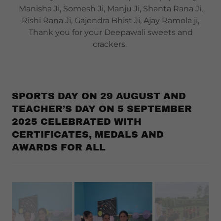
Manisha Ji, Somesh Ji, Manju Ji, Shanta Rana Ji,
Rishi Rana Ji, Gajendra Bhist Ji, Ajay Ramola ji,
Thank you for your Deepawali sweets and
crackers.
SPORTS DAY ON 29 AUGUST AND
TEACHER’S DAY ON 5 SEPTEMBER
2025 CELEBRATED WITH
CERTIFICATES, MEDALS AND
AWARDS FOR ALL