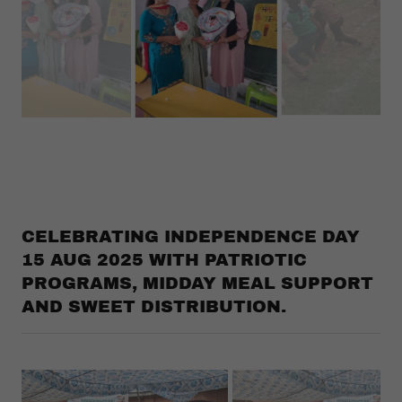
Teachers are welcomed by the students.
CELEBRATING INDEPENDENCE DAY
15 AUG 2025 WITH PATRIOTIC
PROGRAMS, MIDDAY MEAL SUPPORT
AND SWEET DISTRIBUTION.