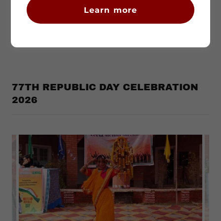
Learn more
77TH REPUBLIC DAY CELEBRATION
2026