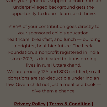
🌟Your $24 Monthly Gift Can Change a
Child’s Life Forever 🌟
With your generous support, a child from an
underprivileged background gets the
opportunity to dream, learn, and thrive.
✅ 84% of your contribution goes directly to
your sponsored child’s education,
healthcare, breakfast, and lunch — building
a brighter, healthier future. The Leela
Foundation, a nonprofit registered in India
since 2017, is dedicated to transforming
lives in rural Uttarakhand.
We are proudly 12A and 80G certified, so all
donations are tax-deductible under Indian