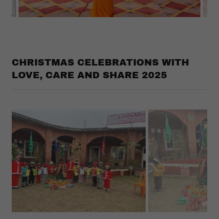
CHRISTMAS CELEBRATIONS WITH
LOVE, CARE AND SHARE 2025